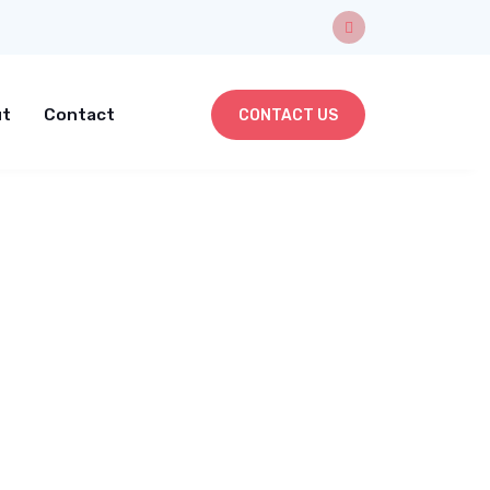
t
Contact
CONTACT US